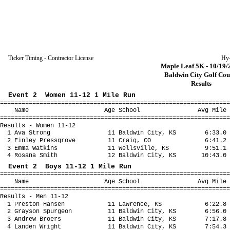
Ticker Timing - Contractor License
Hy
Maple Leaf 5K - 10/19/
Baldwin City Golf Cou
Results
Event 2 Women 11-12 1 Mile Run
================================================================
Name Age School Avg Mile Fina
================================================================
Results - Women 11-12
1 Ava Strong 11 Baldwin City, KS 6:33.0 
2 Finley Pressgrove 11 Craig, CO 6:41.2 
3 Emma Watkins 11 Wellsville, KS 9:51.1 
4 Rosana Smith 12 Baldwin City, KS 10:43.0 1
Event 2 Boys 11-12 1 Mile Run
================================================================
Name Age School Avg Mile Fina
================================================================
Results - Men 11-12
1 Preston Hansen 11 Lawrence, KS 6:22.8 
2 Grayson Spurgeon 11 Baldwin City, KS 6:56.0
3 Andrew Broers 11 Baldwin City, KS 7:17.8 
4 Landen Wright 11 Baldwin City, KS 7:54.3 