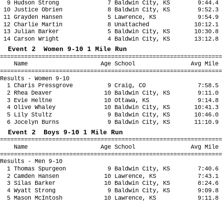
9 Hudson Strong 7 Baldwin City, KS 9:44.4 
10 Justice Obrien 8 Baldwin City, KS 9:52.3 
11 Grayden Hansen 5 Lawrence, KS 9:54.9 
12 Charlie Martin 8 Unattached 10:12.1 1
13 Julian Barker 5 Baldwin City, KS 10:30.8 
14 Carson Wright 4 Baldwin City, KS 13:12.8 
Event 2 Women 9-10 1 Mile Run
================================================================
Name Age School Avg Mile Fina
================================================================
Results - Women 9-10
1 Charis Pressgrove 9 Craig, CO 7:58.5 
2 Rhea Deaver 10 Baldwin City, KS 9:11.0 
3 Evie Heltne 10 Ottawa, KS 9:14.8 9
4 Olive Whaley 10 Baldwin City, KS 10:41.3 1
5 Lily Stultz 9 Baldwin City, KS 10:46.0 1
6 Jocelyn Burns 9 Baldwin City, KS 11:10.9 1
Event 2 Boys 9-10 1 Mile Run
================================================================
Name Age School Avg Mile Fina
================================================================
Results - Men 9-10
1 Thomas Spurgeon 9 Baldwin City, KS 7:40.6 
2 Camden Hansen 10 Lawrence, KS 7:43.1 
3 Silas Barker 10 Baldwin City, KS 8:24.6 
4 Wyatt Strong 9 Baldwin City, KS 9:09.8 
5 Mason McIntosh 10 Lawrence, KS 9:11.8 