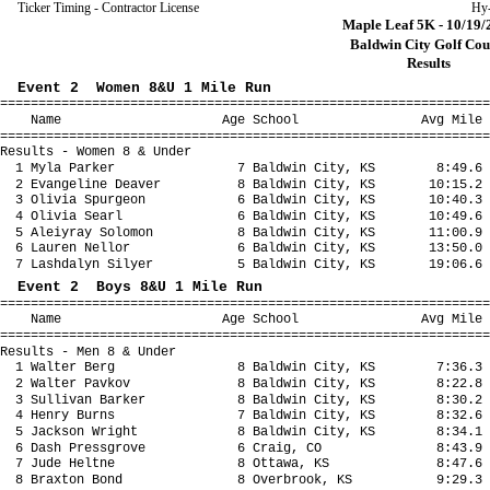
Ticker Timing - Contractor License
Hy
Maple Leaf 5K - 10/19/
Baldwin City Golf Cou
Results
Event 2 Women 8&U 1 Mile Run
================================================================
Name Age School Avg Mile Fina
================================================================
Results - Women 8 & Under
1 Myla Parker 7 Baldwin City, KS 8:49.6 
2 Evangeline Deaver 8 Baldwin City, KS 10:15.2 
3 Olivia Spurgeon 6 Baldwin City, KS 10:40.3 
4 Olivia Searl 6 Baldwin City, KS 10:49.6 1
5 Aleiyray Solomon 8 Baldwin City, KS 11:00.9 
6 Lauren Nellor 6 Baldwin City, KS 13:50.0 1
7 Lashdalyn Silyer 5 Baldwin City, KS 19:06.6 
Event 2 Boys 8&U 1 Mile Run
================================================================
Name Age School Avg Mile Fina
================================================================
Results - Men 8 & Under
1 Walter Berg 8 Baldwin City, KS 7:36.3 
2 Walter Pavkov 8 Baldwin City, KS 8:22.8 
3 Sullivan Barker 8 Baldwin City, KS 8:30.2 
4 Henry Burns 7 Baldwin City, KS 8:32.6 
5 Jackson Wright 8 Baldwin City, KS 8:34.1 
6 Dash Pressgrove 6 Craig, CO 8:43.9 8
7 Jude Heltne 8 Ottawa, KS 8:47.6 8
8 Braxton Bond 8 Overbrook, KS 9:29.3 