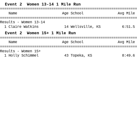
Event 2 Women 13-14 1 Mile Run
================================================================
Name Age School Avg Mile Fina
================================================================
Results - Women 13-14
1 Claire Watkins 14 Wellsville, KS 6:51.5 
Event 2 Women 15+ 1 Mile Run
================================================================
Name Age School Avg Mile Fina
================================================================
Results - Women 15+
1 Holly Schimmel 43 Topeka, KS 8:49.6 