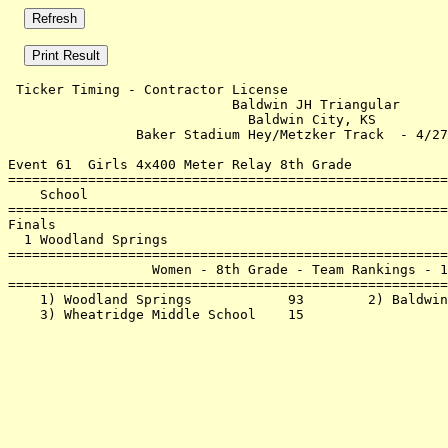
 Ticker Timing - Contractor License                    
                            Baldwin JH Triangular      
                              Baldwin City, KS         
                Baker Stadium Hey/Metzker Track  - 4/27
Event 61  Girls 4x400 Meter Relay 8th Grade

=======================================================
    School                                             
=======================================================
Finals                                                 
  1 Woodland Springs                                   
=======================================================
                  Women - 8th Grade - Team Rankings - 1
=======================================================
    1) Woodland Springs            93        2) Baldwin