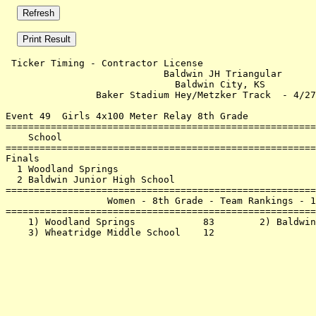
 Ticker Timing - Contractor License                    
                            Baldwin JH Triangular      
                              Baldwin City, KS         
                Baker Stadium Hey/Metzker Track  - 4/27
Event 49  Girls 4x100 Meter Relay 8th Grade

=======================================================
    School                                             
=======================================================
Finals                                                 
  1 Woodland Springs                                   
  2 Baldwin Junior High School                         
=======================================================
                  Women - 8th Grade - Team Rankings - 1
=======================================================
    1) Woodland Springs            83        2) Baldwin