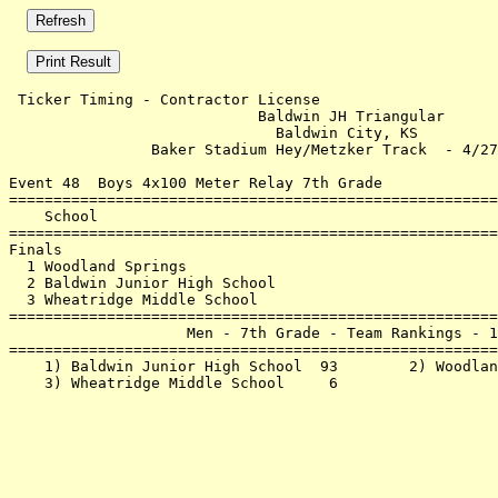
 Ticker Timing - Contractor License                    
                            Baldwin JH Triangular      
                              Baldwin City, KS         
                Baker Stadium Hey/Metzker Track  - 4/27
Event 48  Boys 4x100 Meter Relay 7th Grade

=======================================================
    School                                             
=======================================================
Finals                                                 
  1 Woodland Springs                                   
  2 Baldwin Junior High School                         
  3 Wheatridge Middle School                           
=======================================================
                    Men - 7th Grade - Team Rankings - 1
=======================================================
    1) Baldwin Junior High School  93        2) Woodlan