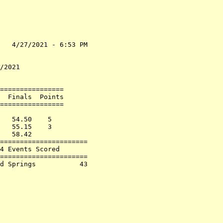
   4/27/2021 - 6:53 PM

                      

                      

/2021                 

================      

  Finals  Points      

================      

                      

   54.50    5         

   55.15    3         

   58.42              

======================

4 Events Scored       

======================

d Springs           43
