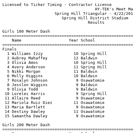
Licensed to Ticker Timing - Contractor License
                                       HY-TEK's Meet Manager 4/22/2019 09:24 PM
                      Spring Hill Triangular - 4/22/2019                       
                         Spring Hill District Stadium                          
                                    Results                                    
 
Girls 100 Meter Dash
==========================================================================
    Name                    Year School                  Finals  H# Points
==========================================================================
Finals
  1 Williams Izzy             10 Spring Hill              12.76   2   5   
  2 Aubrey Mahaffey           12 Baldwin                  13.50   2   3   
  3 Olivia Amos               10 Spring Hill              13.81   2   2   
  4 Avery Anderson            11 Spring Hill              14.06   2   1   
  5 Nikki Morgan              11 Baldwin                  14.09   2 
  6 Molly Higgins             10 Baldwin                  14.17   2 
  7 Rosalyn Johnson            9 Osawatomie               14.25   2 
  8 Jesslon Wiggins            9 Baldwin                  14.50   1 
  9 Olivia Todd                9 Baldwin                  14.96   1 
 10 Lorelei Harris             9 Spring Hill              15.41   1 
 11 Allaire Reed               9 Osawatomie               15.54   1 
 12 Mariola Ruiz Diez         11 Osawatomie               15.67   1 
 13 Maria Bartlett             9 Osawatomie               16.02   1 
 14 Destiny Dawley            11 Osawatomie               16.51   1 
 15 Samantha Dawley            9 Osawatomie               16.83   1 
 
Girls 200 Meter Dash
==========================================================================
    Name                    Year School                  Finals  H# Points
==========================================================================
  1 Williams Izzy             10 Spring Hill              26.26   3   5   
  2 Savannah Arreola          10 Baldwin                  28.80   3   3   
  3 Aubrey Mahaffey           12 Baldwin                  28.88   3   2   
  4 Nikki Morgan              11 Baldwin                  29.39   3   1   
  5 Olivia Amos               10 Spring Hill              29.65   3 
  6 Molly Higgins             10 Baldwin                  29.94   3 
  7 Rosalyn Johnson            9 Osawatomie               29.98   3 
  8 Jesslon Wiggins            9 Baldwin                  30.96   2 
  9 Saydee Shannon             9 Spring Hill              31.23   2 
 10 Olivia Todd                9 Baldwin                  31.85   2 
 11 Mariola Ruiz Diez         11 Osawatomie               33.17   2 
 12 Allaire Reed               9 Osawatomie               33.35   2 
 13 Lorelei Harris             9 Spring Hill              33.47   2 
 14 Maria Bartlett             9 Osawatomie               34.12   1 
 15 Samantha Dawley            9 Osawatomie               36.14   1 
 16 Destiny Dawley            11 Osawatomie               37.12   1 
 
Girls 400 Meter Dash
=======================================================================
    Name                    Year School                  Finals  Points
=======================================================================
  1 Rylee Schmidt             10 Baldwin                1:06.80    5   
  2 Saydee Shannon             9 Spring Hill            1:10.49    3   
  3 Emmaly Spigno             10 Osawatomie             1:19.17    2   
  4 Andrea Tercero            10 Osawatomie             1:20.12    1   
  5 Kortaney Hollman           9 Osawatomie             1:25.95  
 
Girls 800 Meter Run
=======================================================================
    Name                    Year School                  Finals  Points
=======================================================================
  1 Isabelle Harvey            9 Baldwin                2:32.96    5   
  2 Vienna Lahner              9 Spring Hill            2:35.97    3   
  3 Ambrynn Stewart           10 Baldwin                2:36.69    2   
  4 Kristin Nelson            10 Spring Hill            2:51.64    1   
  5 Olivia Lange              11 Baldwin                2:54.97  
  6 Tennyson Wilson           10 Baldwin                2:57.41  
  7 Karalyn Kueser            12 Osawatomie             2:58.02  
  8 Emmaly Spigno             10 Osawatomie             3:30.07  
  9 Riley Fletcher            12 Baldwin                3:38.18  
 
Girls 1600 Meter Run
=======================================================================
    Name                    Year School                  Finals  Points
=======================================================================
  1 Kalia Woodhead            12 Spring Hill            6:07.93    5   
  2 Karalyn Kueser            12 Osawatomie             6:34.04    3   
  3 Allison Kosberg           12 Spring Hill            6:44.92    2   
 
Girls 3200 Meter Run
=======================================================================
    Name                    Year School                  Finals  Points
=======================================================================
  1 Alyssa Anderson            9 Spring Hill           13:00.26    5   
  2 Jana Landreth              9 Baldwin               13:04.22    3   
 
Girls 300 Meter Hurdles
=======================================================================
    Name                    Year School                  Finals  Points
=======================================================================
  1 Rosalyn Johnson            9 Osawatomie               54.10    5   
  2 Olivia Kerr               10 Baldwin                  57.21    3   
  3 Sophia Johnson            12 Osawatomie             1:05.89    2   
 
Girls 4x100 Meter Relay
=======================================================================
    School                                               Finals  Points
=======================================================================
  1 Baldwin                                               52.84    5   
  2 Spring Hill                                           53.30    3   
  3 Baldwin  'B'                                         x56.24  
  4 Osawatomie                                          1:03.00  
 
Girls 4x400 Meter Relay
=======================================================================
    School                                               Finals  Points
=======================================================================
  1 Spring Hill                                         4:48.80    5   
 
Girls 4x800 Meter Relay
=======================================================================
    School                                               Finals  Points
=======================================================================
  1 Baldwin                                            10:53.71    5   
  2 Spring Hill                                        11:15.74    3   
  3 Osawatomie                                         13:30.32  
 
Girls High Jump
=================================================================================
    Name                    Year School                  Finals            Points
=================================================================================
  1 Jordyn Anderson            9 Spring Hill            5-00.00      1.52m   5   
     4-04 4-06 4-08 4-10 5-00 5-02 
        O    O    O    O    O  XXX 
  2 Alli Frank                10 Spring Hill            4-10.00      1.47m   3   
     4-04 4-06 4-08 4-10 5-00 
        O    O   XO    O  XXX 
  3 Lorelei Harris             9 Spring Hill            4-04.00      1.32m   2   
     4-04 4-06 
        O  XXX 
 
Girls Pole Vault
=================================================================================
    Name                    Year School                  Finals            Points
=================================================================================
  1 Lauren VanDesteeg         11 Spring Hill            8-00.00      2.43m   5   
     5-00 5-06 6-00 6-06 7-00 7-06 8-00 8-06 
      PPP  PPP  PPP    O    O    O    O  XXX 
  2 Savannah Arreola          10 Baldwin                8-00.00      2.43m   3   
     5-00 5-06 6-00 6-06 7-00 7-06 8-00 8-06 
      PPP  PPP   XO    O   XO    O   XO  XXX 
  3 Madison Burrows            9 Baldwin                5-00.00      1.52m   2   
     5-00 5-06 
      XXO  XXX 
 
Girls Long Jump
=================================================================================
    Name                    Year School                  Finals            Points
=================================================================================
  1 Tavia Crowe               10 Baldwin               14-08.75      4.48m   5   
  2 Alli Frank                10 Spring Hill           14-08.75      4.48m   3   
  3 Olivia Amos               10 Spring Hill           14-08.00      4.47m   2   
  4 Jordyn Anderson            9 Spring Hill           13-08.00      4.16m   1   
  5 Rosalyn Johnson            9 Osawatomie            13-02.00      4.01m 
  6 Lorelei Harris             9 Spring Hill           12-11.00      3.93m 
  7 Sophia Johnson            12 Osawatomie            12-10.50      3.92m 
  8 Saydee Shannon             9 Spring Hill           12-04.50      3.77m 
  9 Sierrra Breedlove          9 Baldwin               11-04.25      3.46m 
 
Girls Triple Jump
=================================================================================
    Name                    Year School                  Finals            Points
=================================================================================
  1 Alli Frank                10 Spring Hill           31-01.75      9.49m   5   
  2 Savannah Arreola          10 Baldwin               31-00.00      9.44m   3   
  3 Tavia Crowe               10 Baldwin               29-03.00      8.91m   2   
  4 Sophia Johnson         