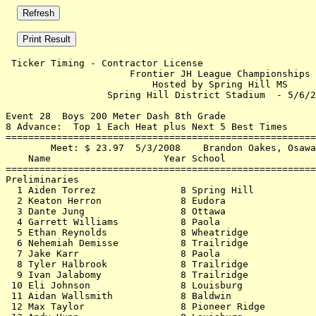
 Ticker Timing - Contractor License                    
                      Frontier JH League Championships 
                          Hosted by Spring Hill MS     
                  Spring Hill District Stadium  - 5/6/2
Event 28  Boys 200 Meter Dash 8th Grade

8 Advance:  Top 1 Each Heat plus Next 5 Best Times

=======================================================
        Meet: $ 23.97  5/3/2008    Brandon Oakes, Osawa
    Name                    Year School                
=======================================================
Preliminaries                                          
  1 Aiden Torrez               8 Spring Hill           
  2 Keaton Herron              8 Eudora                
  3 Dante Jung                 8 Ottawa                
  4 Garrett Williams           8 Paola                 
  5 Ethan Reynolds             8 Wheatridge            
  6 Nehemiah Demisse           8 Trailridge            
  7 Jake Karr                  8 Paola                 
  8 Tyler Halbrook             8 Trailridge            
  9 Ivan Jalabomy              8 Trailridge            
 10 Eli Johnson                8 Louisburg             
 11 Aidan Wallsmith            8 Baldwin               
 12 Max Taylor                 8 Pioneer Ridge         