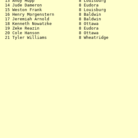
 13 Andy Hupp                  8 Louisburg             
 14 Jude Dameron               8 Eudora                
 15 Weston Frank               8 Louisburg             
 16 Henry Morgenstern          8 Baldwin               
 17 Jeremiah Arnold            8 Baldwin               
 18 Kenneth Nowatzke           8 Ottawa                
 19 Zeke Reazin                8 Eudora                
 20 Cole Hanson                8 Ottawa                