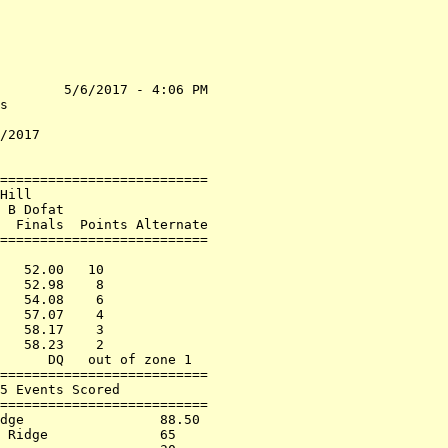
        5/6/2017 - 4:06 PM

s                         

                          

/2017                     

==========================

Hill                      

 B Dofat                  

  Finals  Points Alternate

==========================

                          

   52.00   10             

   52.98    8             

   54.08    6             

   57.07    4             

   58.17    3             

   58.23    2             

      DQ   out of zone 1  

==========================

5 Events Scored           

==========================

dge                 88.50 

 Ridge              65    
