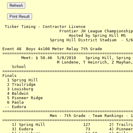
 Ticker Timing - Contractor License                    
                        Frontier JH League Championship
                            Hosted by Spring Hill MS   
                    Spring Hill District Stadium  - 5/6
Event 48  Boys 4x100 Meter Relay 7th Grade

=======================================================
        Meet: $ 50.46  5/8/2010    Spring Hill, Spring 
                       M Londene, T Heinrich, Z Mayhan,
    School                                             
=======================================================
Finals                                                 
  1 Spring Hill                                        
  2 Trailridge                                         
  3 Louisburg                                          
  4 Baldwin                                            
  5 Pioneer Ridge                                      
  6 Paola                                              
 -- Eudora                                             
=======================================================
                    Men - 7th Grade - Team Rankings - 1
=======================================================
    1) Spring Hill                127        2) Trailri
    3) Eudora                      73        4) Pioneer