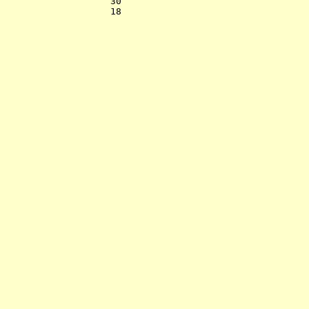
                    30    

                    18    
