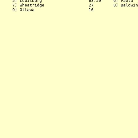
    5) Louisburg                   63.50     6) Paola  
    7) Wheatridge                  27        8) Baldwin