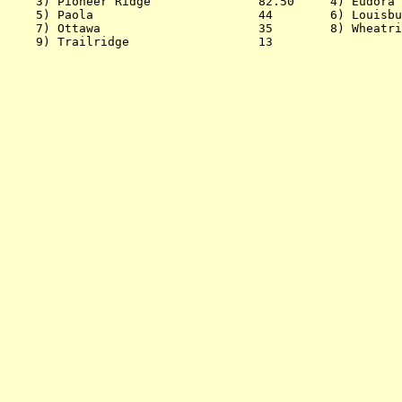
    3) Pioneer Ridge               82.50     4) Eudora 
    5) Paola                       44        6) Louisbu
    7) Ottawa                      35        8) Wheatri