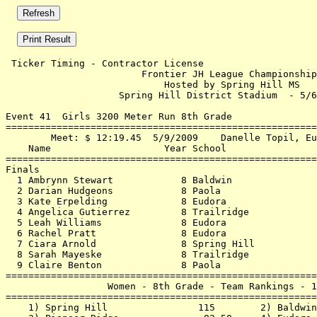
 Ticker Timing - Contractor License                    
                        Frontier JH League Championship
                            Hosted by Spring Hill MS   
                    Spring Hill District Stadium  - 5/6
Event 41  Girls 3200 Meter Run 8th Grade

=======================================================
        Meet: $ 12:19.45  5/9/2009    Danelle Topil, Eu
    Name                    Year School                
=======================================================
Finals                                                 
  1 Ambrynn Stewart            8 Baldwin               
  2 Darian Hudgeons            8 Paola                 
  3 Kate Erpelding             8 Eudora                
  4 Angelica Gutierrez         8 Trailridge            
  5 Leah Williams              8 Eudora                
  6 Rachel Pratt               8 Eudora                
  7 Ciara Arnold               8 Spring Hill           
  8 Sarah Mayeske              8 Trailridge            
  9 Claire Benton              8 Paola                 
=======================================================
                  Women - 8th Grade - Team Rankings - 1
=======================================================
    1) Spring Hill                115        2) Baldwin