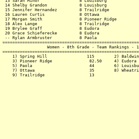
 13 Sarah Minor                8 Louisburg             
 14 Shelby Grandon             8 Louisburg             
 15 Jennifer Hernandez         8 Trailridge            
 16 Lauren Curtis              8 Ottawa                
 17 Morgan Smith               8 Pioneer Ridge         
 18 Alex Lange                 8 Trailridge            
 19 Brylee Graff               8 Eudora                
 20 Grace Schieferecke         8 Eudora                
 -- Rylan Armbruster           8 Paola                 
=======================================================
                  Women - 8th Grade - Team Rankings - 1
=======================================================
    1) Spring Hill                115        2) Baldwin
    3) Pioneer Ridge               82.50     4) Eudora 
    5) Paola                       44        6) Louisbu
    7) Ottawa                      35        8) Wheatri