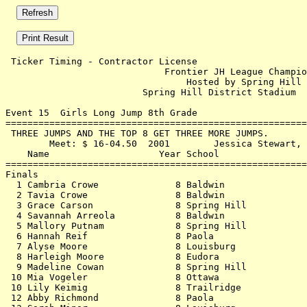
 Ticker Timing - Contractor License                    
                             Frontier JH League Champio
                                 Hosted by Spring Hill 
                         Spring Hill District Stadium  
Event 15  Girls Long Jump 8th Grade

=======================================================
 THREE JUMPS AND THE TOP 8 GET THREE MORE JUMPS.       
        Meet: $ 16-04.50  2001        Jessica Stewart, 
    Name                    Year School                
=======================================================
Finals                                                 
  1 Cambria Crowe              8 Baldwin               
  2 Tavia Crowe                8 Baldwin               
  3 Grace Carson               8 Spring Hill           
  4 Savannah Arreola           8 Baldwin               
  5 Mallory Putnam             8 Spring Hill           
  6 Hannah Reif                8 Paola                 
  7 Alyse Moore                8 Louisburg             
  8 Harleigh Moore             8 Eudora                
  9 Madeline Cowan             8 Spring Hill           
 10 Mia Vogeler                8 Ottawa                
 10 Lily Keimig                8 Trailridge            
 12 Abby Richmond              8 Paola                 