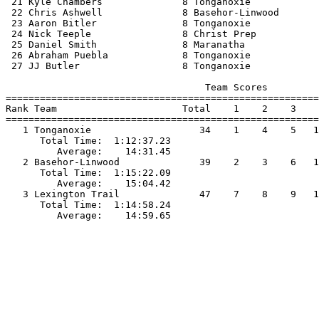
 21 Kyle Chambers              8 Tonganoxie            
 22 Chris Ashwell              8 Basehor-Linwood       
 23 Aaron Bitler               8 Tonganoxie            
 24 Nick Teeple                8 Christ Prep           
 25 Daniel Smith               8 Maranatha             
 26 Abraham Puebla             8 Tonganoxie            
 27 JJ Butler                  8 Tonganoxie            
                                   Team Scores         
=======================================================
Rank Team                      Total    1    2    3    
=======================================================
   1 Tonganoxie                   34    1    4    5   1
      Total Time:  1:12:37.23                          
         Average:    14:31.45                          
   2 Basehor-Linwood              39    2    3    6   1
      Total Time:  1:15:22.09                          
         Average:    15:04.42                          
   3 Lexington Trail              47    7    8    9   1
      Total Time:  1:14:58.24                          