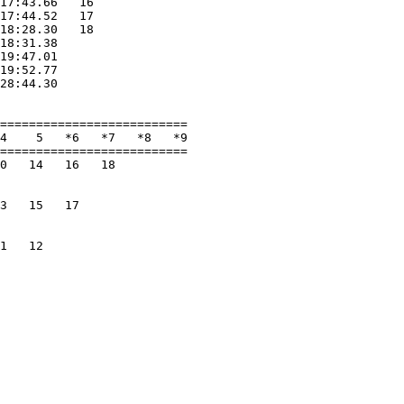
17:43.66   16             

17:44.52   17             

18:28.30   18             

18:31.38                  

19:47.01                  

19:52.77                  

28:44.30                  

                          

==========================

4    5   *6   *7   *8   *9

==========================

0   14   16   18          

                          

                          

3   15   17               

                          

                          

1   12                    

                          
