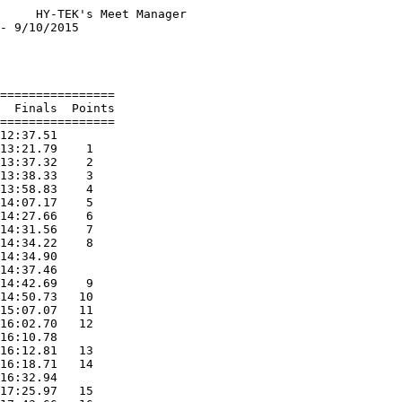
     HY-TEK's Meet Manager

- 9/10/2015               

                          

                          

================          

  Finals  Points          

================          

12:37.51                  

13:21.79    1             

13:37.32    2             

13:38.33    3             

13:58.83    4             

14:07.17    5             

14:27.66    6             

14:31.56    7             

14:34.22    8             

14:34.90                  

14:37.46                  

14:42.69    9             

14:50.73   10             

15:07.07   11             

16:02.70   12             

16:10.78                  

16:12.81   13             

16:18.71   14             

16:32.94                  

17:25.97   15             
