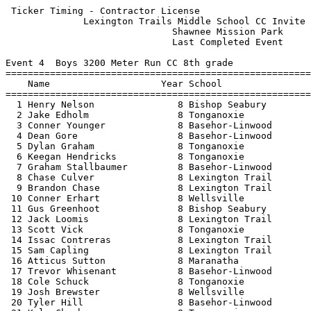
 Ticker Timing - Contractor License                    
              Lexington Trails Middle School CC Invite 
                              Shawnee Mission Park     
                              Last Completed Event     
Event 4  Boys 3200 Meter Run CC 8th grade

=======================================================
    Name                    Year School                
=======================================================
  1 Henry Nelson               8 Bishop Seabury        
  2 Jake Edholm                8 Tonganoxie            
  3 Conner Younger             8 Basehor-Linwood       
  4 Dean Gore                  8 Basehor-Linwood       
  5 Dylan Graham               8 Tonganoxie            
  6 Keegan Hendricks           8 Tonganoxie            
  7 Graham Stallbaumer         8 Basehor-Linwood       
  8 Chase Culver               8 Lexington Trail       
  9 Brandon Chase              8 Lexington Trail       
 10 Conner Erhart              8 Wellsville            
 11 Gus Greenhoot              8 Bishop Seabury        
 12 Jack Loomis                8 Lexington Trail       
 13 Scott Vick                 8 Tonganoxie            
 14 Issac Contreras            8 Lexington Trail       
 15 Sam Capling                8 Lexington Trail       
 16 Atticus Sutton             8 Maranatha             
 17 Trevor Whisenant           8 Basehor-Linwood       
 18 Cole Schuck                8 Tonganoxie            
 19 Josh Brewster              8 Wellsville            
 20 Tyler Hill                 8 Basehor-Linwood       