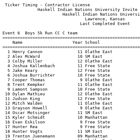
 Ticker Timing - Contractor License                    
              Haskell Indian Nations University Invite 
                        Haskell Indian Nations Universi
                                 Lawrence, Kansas      
                               Last Completed Event    
Event 6  Boys 5k Run CC C team

=======================================================
    Name                    Year School                
=======================================================
  1 Henry Cannon              11 Olathe East           
  2 Alex McWard               10 SM East               
  3 Colby Miller              12 Olathe East           
  4 Joshua Kallenbach         11 Free State            
  5 Jake Keary                12 Free State            
  6 Joshua Burrichter         10 Free State            
  7 Cooper Thomas              9 Olathe East           
  8 Trent Kempker             11 Olathe East           
  9 Lamont Sampson            10 Free State            
 10 Dylan Mathieu             12 Olathe East           
 11 Judson King               12 Free State            
 12 Mitch Walden              11 Olathe East           
 13 Grayson Howell             9 Olathe East           
 14 Oscar Motsinger           11 SM East               
 15 Kyler Schmidt             10 Manhattan             
 16 Evan Eskilson              9 Free State            
 17 Hunter Rea                 9 Free State            
 18 Hunter Vogts              11 SM East               
 19 Trenton Juenemann         09 Manhattan             