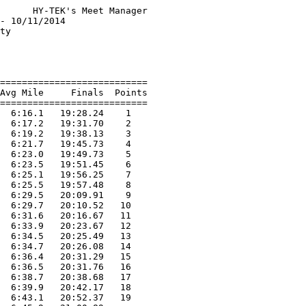
      HY-TEK's Meet Manager

- 10/11/2014               

ty                         

                           

                           

===========================

Avg Mile     Finals  Points

===========================

  6:16.1   19:28.24    1   

  6:17.2   19:31.70    2   

  6:19.2   19:38.13    3   

  6:21.7   19:45.73    4   

  6:23.0   19:49.73    5   

  6:23.5   19:51.45    6   

  6:25.1   19:56.25    7   

  6:25.5   19:57.48    8   

  6:29.5   20:09.91    9   

  6:29.7   20:10.52   10   

  6:31.6   20:16.67   11   

  6:33.9   20:23.67   12   

  6:34.5   20:25.49   13   

  6:34.7   20:26.08   14   

  6:36.4   20:31.29   15   

  6:36.5   20:31.76   16   

  6:38.7   20:38.68   17   

  6:39.9   20:42.17   18   

  6:43.1   20:52.37   19   
