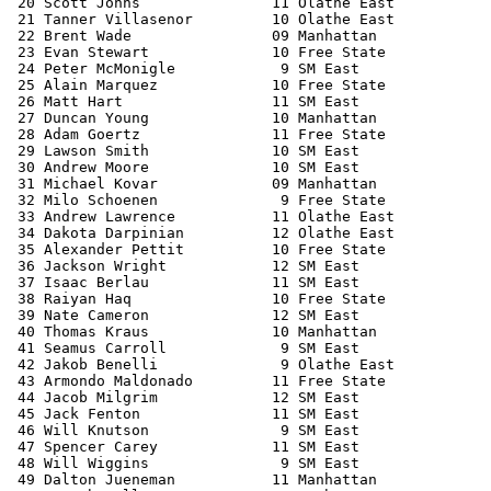
 20 Scott Johns               11 Olathe East           
 21 Tanner Villasenor         10 Olathe East           
 22 Brent Wade                09 Manhattan             
 23 Evan Stewart              10 Free State            
 24 Peter McMonigle            9 SM East               
 25 Alain Marquez             10 Free State            
 26 Matt Hart                 11 SM East               
 27 Duncan Young              10 Manhattan             
 28 Adam Goertz               11 Free State            
 29 Lawson Smith              10 SM East               
 30 Andrew Moore              10 SM East               
 31 Michael Kovar             09 Manhattan             
 32 Milo Schoenen              9 Free State            
 33 Andrew Lawrence           11 Olathe East           
 34 Dakota Darpinian          12 Olathe East           
 35 Alexander Pettit          10 Free State            
 36 Jackson Wright            12 SM East               
 37 Isaac Berlau              11 SM East               
 38 Raiyan Haq                10 Free State            
 39 Nate Cameron              12 SM East               
 40 Thomas Kraus              10 Manhattan             
 41 Seamus Carroll             9 SM East               
 42 Jakob Benelli              9 Olathe East           
 43 Armondo Maldonado         11 Free State            
 44 Jacob Milgrim             12 SM East               
 45 Jack Fenton               11 SM East               
 46 Will Knutson               9 SM East               
 47 Spencer Carey             11 SM East               
 48 Will Wiggins               9 SM East               
 49 Dalton Jueneman           11 Manhattan             