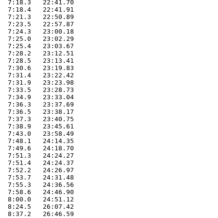
  7:18.3   22:41.70        

  7:18.4   22:41.91        

  7:21.3   22:50.89        

  7:23.5   22:57.87        

  7:24.3   23:00.18        

  7:25.0   23:02.29        

  7:25.4   23:03.67        

  7:28.2   23:12.51        

  7:28.5   23:13.41        

  7:30.6   23:19.83        

  7:31.4   23:22.42        

  7:31.9   23:23.98        

  7:33.5   23:28.73        

  7:34.9   23:33.04        

  7:36.3   23:37.69        

  7:36.5   23:38.17        

  7:37.3   23:40.75        

  7:38.9   23:45.61        

  7:43.0   23:58.49        

  7:48.1   24:14.35        

  7:49.6   24:18.70        

  7:51.3   24:24.27        

  7:51.4   24:24.37        

  7:52.2   24:26.97        

  7:53.7   24:31.48        

  7:55.3   24:36.56        

  7:58.6   24:46.90        

  8:00.0   24:51.12        

  8:24.5   26:07.42        

  8:37.2   26:46.59        
