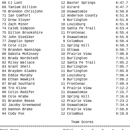
68 CJ Lunt 12 Baxter Springs 6:47.7 21
69 Tanium Dillion 12 Girard 6:47.7 21
70 Brendon Chrisjohn 10 Osawatomie 6:50.0 
71 Ian Comfort 12 Anderson County 6:51.6 2
72 Drew Sloyer 9 Burlington 6:51.8 21
73 Zach Minor 10 Louisburg 6:51.9 21
74 Caleb Simpson 10 Santa Fe Trail 6:53.4 
75 Dillon Brookshire 11 Frontenac 6:55.4 2
76 John Diediker 9 Osawatomie 6:55.9 2
77 Zepplin Speer 9 Columbus 6:56.4 21
78 Cole ciin 11 Spring Hill 6:58.3 21
79 Brandon Nanninga 11 Ottawa 6:58.7 2
80 Dakota McKinsey 10 Prairie View 7:00.8 
81 Brady Nordstedt 11 Burlington 7:01.5 2
82 Riley Wallace 12 Santa Fe Trail 7:05.2 
83 Grant Shell 11 Burlington 7:05.7 22
84 Brayden Glades 11 Burlington 7:05.8 2
85 Eddie Murphy 10 Louisburg 7:08.4 22
86 Ethan Newkirk 9 Burlington 7:09.2 2
87 Brad Southard 11 Frontenac 7:09.4 2
88 Tre Kline 9 Prairie View 7:12.2 22
89 Colin Redifer 11 Osawatomie 7:15.7 2
90 Cole Hrabe 10 Spring Hill 7:16.6 22
91 Brandon Reese 12 Prairie View 7:23.2 2
92 Jacoby Greenwood 10 Osawatomie 7:34.4 2
93 Dannon Brake 12 Prairie View 7:58.0 2
94 Cody Fox 12 Columbus 9:19.0 28
Team Scores
================================================================