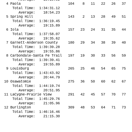
4 Paola 104 8 11 22 26 37 4
Total Time: 1:34:31.12
Average: 18:54.23
5 Spring Hill 143 2 13 28 49 51 6
Total Time: 1:36:19.45
Average: 19:15.89
6 Iola 157 23 24 31 35 44 5
Total Time: 1:37:58.07
Average: 19:35.62
7 Garnett-Anderson County 180 29 34 38 39 40 
Total Time: 1:39:39.28
Average: 19:55.86
8 Carbondale-Santa Fe Trail 197 19 30 33 56 59
Total Time: 1:39:39.41
Average: 19:55.89
9 Louisburg 265 25 46 54 65 75
Total Time: 1:43:43.92
Average: 20:44.79
10 Osawatomie 275 36 50 60 62 67 7
Total Time: 1:44:19.74
Average: 20:51.95
11 LaCygne-Prairie View 291 42 45 57 70 77 
Total Time: 1:45:29.76
Average: 21:05.96
12 Burlington 309 48 53 64 71 73 7
Total Time: 1:46:16.46
Average: 21:15.30