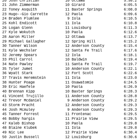
20 Josh Christian 10 Ottawa 5:58.2 18
21 John Zimmerman 10 Girard 6:05.5 18
22 Toney Asquith 11 Baxter Springs 6:08.0 1
23 Hugo--Gio Carrette 12 Paola 6:09.6 1
24 Braden Plumlee 9 Iola 6:10.5 19
25 Kohl Endicott 11 Iola 6:10.8 19
26 Logan Glenn 11 Louisburg 6:11.3 19
27 Kyle Wokutch 10 Paola 6:12.6 19
28 Aaron Miller 12 Ottawa 6:13.7 19
29 Michael Gallagher 12 Spring Hill 6:15.2 
30 Tanner Wilson 12 Anderson County 6:15.4 
31 Kyle Wechsler 12 Santa Fe Trail 6:17.6 
32 Jeremy Spears 12 Iola 6:18.1 19
33 Phil Carrol 10 Baldwin 6:19.4 19
34 Nate Pawley 11 Santa Fe Trail 6:19.7 1
35 Tyler Jumet 10 Anderson County 6:22.1 1
36 Wyatt Stark 12 Fort Scott 6:22.6 19
37 Travis Heremstein 11 Iola 6:23.0 19
38 Hunter Poage 11 Osawatomie 6:24.5 1
39 Eric Haefele 10 Paola 6:26.9 20
40 Brennan Kipp 10 Baxter Springs 6:28.3 2
41 Vincent Trujillo 11 Anderson County 6:28.8 
42 Trevor Mcdaniel 9 Anderson County 6:29.2 
43 Storm Pracht 12 Anderson County 6:29.3 
44 Josh McAuley 9 Anderson County 6:29.3 2
45 Tanner Forrest 11 Frontenac 6:29.5 2
46 Bobby hargis 11 Prairie View 6:29.5 2
47 Kaleb Bishop 10 Paola 6:29.8 20
48 Blaine Klubek 11 Iola 6:29.8 20
49 Nic Lee 12 Prairie View 6:30.4 20
50 Justin Bussell 12 Louisburg 6:30.6 2