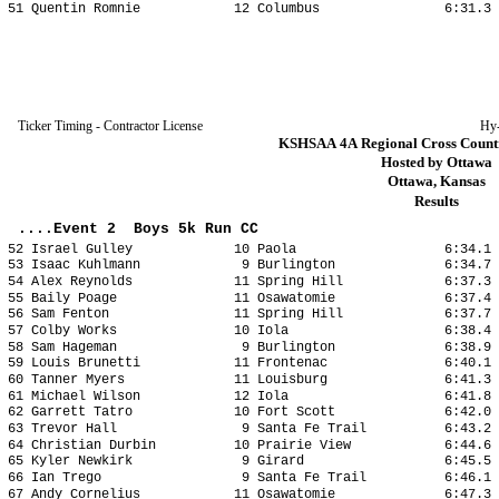
51 Quentin Romnie 12 Columbus 6:31.3 2
Ticker Timing - Contractor License
Hy
KSHSAA 4A Regional Cross Countr
Hosted by Ottawa
Ottawa, Kansas
Results
....Event 2 Boys 5k Run CC
52 Israel Gulley 10 Paola 6:34.1 20
53 Isaac Kuhlmann 9 Burlington 6:34.7 2
54 Alex Reynolds 11 Spring Hill 6:37.3 2
55 Baily Poage 11 Osawatomie 6:37.4 20
56 Sam Fenton 11 Spring Hill 6:37.7 20
57 Colby Works 10 Iola 6:38.4 20:
58 Sam Hageman 9 Burlington 6:38.9 20
59 Louis Brunetti 11 Frontenac 6:40.1 2
60 Tanner Myers 11 Louisburg 6:41.3 20
61 Michael Wilson 12 Iola 6:41.8 20
62 Garrett Tatro 10 Fort Scott 6:42.0 2
63 Trevor Hall 9 Santa Fe Trail 6:43.2 2
64 Christian Durbin 10 Prairie View 6:44.6 
65 Kyler Newkirk 9 Girard 6:45.5 20
66 Ian Trego 9 Santa Fe Trail 6:46.1 2
67 Andy Cornelius 11 Osawatomie 6:47.3 2