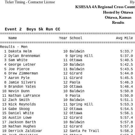
Ticker Timing - Contractor License
Hy
KSHSAA 4A Regional Cross Countr
Hosted by Ottawa
Ottawa, Kansas
Results
Event 2 Boys 5k Run CC
================================================================
Name Year School Avg Mile Fina
================================================================
Results - Men
1 Dakota Helm 10 Baldwin 5:33.7 17
2 Dylan Brenneman 9 Spring Hill 5:37.0 1
3 Sam White 11 Ottawa 5:40.5 17
4 George Letner 10 Baldwin 5:42.5 1
5 Joe Pierce 11 Baldwin 5:43.5 17
6 Drew Zimmerman 12 Girard 5:44.0 1
7 Aaron Pyle 11 Girard 5:45.5 17
8 Jamie Silvers 12 Paola 5:46.3 17:
9 Brandon Yates 10 Ottawa 5:46.4 1
10 Nevin Dunn 10 Baldwin 5:50.0 18
11 Nathan LaFrance 9 Paola 5:50.0 18:
12 Zach Smith 10 Baldwin 5:51.1 18
13 Nick Reynolds 11 Spring Hill 5:53.3 18
14 Gabe Skoog 12 Ottawa 5:54.5 18:
15 Daniel White 12 Ottawa 5:56.1 18
16 Austin Lowe 12 Girard 5:57.4 18
17 Jackson Barth 10 Baldwin 5:57.8 18
18 Nathan Hughes 12 Girard 5:57.9 18
19 Derrick Zaldivar 12 Santa Fe Trail 5:58.2 