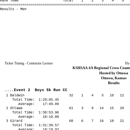
Rank Team Total 1 2 3 4 5 *6 
================================================================
Results - Men
Ticker Timing - Contractor License
Hy
KSHSAA 4A Regional Cross Countr
Hosted by Ottawa
Ottawa, Kansas
Results
....Event 2 Boys 5k Run CC
1 Baldwin 32 1 4 5 10 12 17
Total Time: 1:29:05.45
Average: 17:49.09
2 Ottawa 61 3 9 14 15 20 27
Total Time: 1:30:53.96
Average: 18:10.80
3 Girard 68 6 7 16 18 21 58
Total Time: 1:31:39.57
Average: 18:19.92