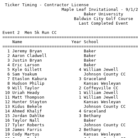
 Ticker Timing - Contractor License                          HY-TEK's Meet Manager
                        Maple Leaf Invitational - 9/1/2012                        
                                 Baker University                                 
                             Baldwin City Golf Course                             
                               Last Completed Event                               
 
Event 2  Men 5k Run CC
==================================================================================
    Name                    Year School                Avg Mile     Finals  Points
==================================================================================
  1 Jeremy Bryan                 Baker                   5:13.4   16:13.46    1   
  2 Aaron Cladwell               Baker                   5:16.6   16:23.43    2   
  3 Justin Bryan                 Baker                   5:20.5   16:35.56    3   
  4 Eric Larson                  Baker                   5:20.8   16:36.62    4   
  5 Kyle Gillett               4 William Jewell          5:22.2   16:40.90    5   
  6 Sam Yoakum                   Johnson County CC       5:22.5   16:41.78    6   
  7 Etaslon Kabura             3 Graceland               5:23.9   16:46.27        
  8 Hudson Philip                Kansas Wesleyan         5:24.7   16:48.75    7   
  9 Will Taylor                2 Coffeyville CC          5:25.6   16:51.40    8   
 10 Uriah Heady                1 William Jewell          5:25.9   16:52.34    9   
 11 Matt Thompson              1 William Jewell          5:26.3   16:53.59   10   
 12 Hunter Stayton               Kansas Wesleyan         5:27.4   16:56.96   11   
 13 Kidus Bekele                 Johnson County CC       5:27.5   16:57.40   12   
 14 Ahmed Khalif               4 Graceland               5:28.0   16:59.00        
 15 Jordan Dahlke              3 Bethany                 5:28.4   17:00.24   13   
 16 Taylor Nall                  Baker                   5:29.0   17:02.09   14   
 17 Tyler Roberts                Johnson County CC       5:29.8   17:04.53   15   
 18 James Farris               2 Bethany                 5:31.0   17:08.31   16   
 19 Cody Martus                  Kansas Wesleyan         5:32.9   17:14.00   17   
 20 James Bowlin                 Johnson County CC       5:32.9   17:14.27   18   
 21 Chad Upshaw                1 Haskell                 5:33.5   17:16.06   19   
 22 Paul Goldsmith             2 William Jewell          5:33.6   17:16.37   20   
 23 Jeremiah Gerardy           2 Bethany                 5:34.2   17:18.15   21   
 24 Josh Houck                 2 William Jewell          5:34.7   17:19.84   22   
 25 Vincent Tadokoro             Baker                   5:35.3   17:21.53   23   
 26 Zach Palmer                  Johnson County CC       5:35.6   17:22.40   24   
 27 Peter Neidhart             3 Newman                  5:35.7   17:22.91   25   
 28 Addis Kena                   Unattached              5:36.5   17:25.37        
 29 Joey Brown                 2 Coffeyville CC          5:36.6   17:25.62   26   
 30 Zach Hambrick              1 Avila                   5:36.7   17:25.96        
 31 Bryan Manly                  Kansas Wesleyan         5:36.8   17:26.37   27   
 32 Thomas Zunie               4 Haskell                 5:37.0   17:26.78   28   
 33 Caleb Teague               2 William Jewell          5:37.9   17:29.78   29   
 34 Joey Kenneson              1 Newman                  5:38.5   17:31.52   30   
 35 Tosh Mihesuah                Baker                   5:40.1   17:36.50   31   
 36 Chris Karley               4 Graceland               5:41.1   17:39.65        
 37 Chase Wiedel                 Kansas Wesleyan         5:41.4   17:40.46   32   
 38 Waylon Pike                2 Coffeyville CC          5:42.1   17:42.72   33   
 39 Alex Harrison              2 Coffeyville CC          5:42.7   17:44.52   34   
 40 Ben Grant                  1 Coffeyville CC          5:42.8   17:45.03   35   
 41 Zach Ball                  4 Newman                  5:43.6   17:47.43   36   
 42 Jason Berry                  Kansas Wesleyan         5:43.9   17:48.27   37   
 43 Zach Hartwell                Unattached              5:44.1   17:48.81        
 44 Kurt Vukas                   Johnson County CC       5:45.0   17:51.87   38   
 45 Cliff Kissling             3 Newman                  5:47.9   18:00.84   39   
 46 Michael Chalfant             Johnson County CC       5:48.2   18:01.56   40   
 47 Cooper Clark                 Baker                   5:49.9   18:06.96        
 48 Garrett McPherson            Baker                   5:50.3   18:08.15        
 49 Manase Busienei            4 Newman                  5:51.4   18:11.68   41   
 50 Broc Graves                1 William Jewell          5:52.6   18:15.47   42   
 51 Tyler Coultis                Baker                   5:53.5   18:18.18        
 52 Matthew Martinez           2 Wentworth CC            5:53.8   18:19.12   43   
 53 Dallas Kaiser                Baker                   5:54.3   18:20.71        
 54 James Vieyra               4 Bethany                 5:55.4   18:24.09   44   
 55 Martin Calderon            3 Newman                  5:56.0   18:25.90   45   
 56 Emmanuel Porter            2 William Jewell          5:56.6   18:27.72        
 57 William Ennis              1 Avila                   5:57.5   18:30.72        
 58 Andrew Heim                  Baker                   5:58.2   18:32.62        
 59 Brandon Deck               3 Newman                  5:58.9   18:34.96   46   
 60 Will Nez  III              3 Bethany                 6:02.9   18:47.46   47   
 61 Chaston Kome               2 William Jewell          6:03.9   18:50.37        
 62 KJ Nigg                    1 Avila                   6:05.3   18:54.84        
 63 Ryne Relford               2 Wentworth CC            6:05.8   18:56.21   48   
 64 Adam Binder                2 Wentworth CC            6:06.9   18:59.81   49   
 65 Josh Munson                3 Haskell                 6:08.3   19:03.99   50   
 66 Tyler Bunton               1 Avila                   6:09.3   19:07.30        
 67 Solomon Abrea                Unattached              6:10.9   19:12.34        
 68 Domonique Atcitty          1 Haskell                 6:13.1   19:18.96   51   
 69 Jordan Spence              2 Wentworth CC            6:13.4   19:19.84   52   
 70 Angelo James               4 Haskell                 6:13.5   19:20.18   53   
 71 Nick Lockwood              2 Newman                  6:15.1   19:25.34        
 72 Charlie Carson             2 William Jewell          6:19.8   19:39.78        
 73 Carlton Sheppard           2 Coffeyvil