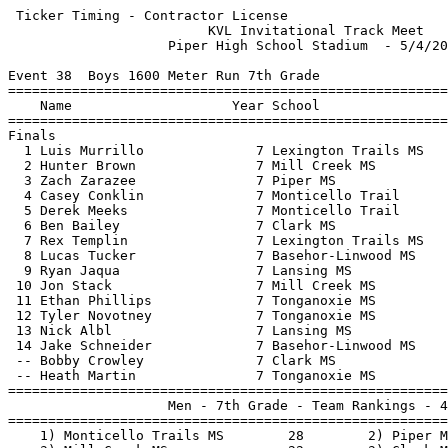
 Ticker Timing - Contractor License 

                         KVL Invitational Track Meet   
                    Piper High School Stadium  - 5/4/20
Event 38  Boys 1600 Meter Run 7th Grade

=======================================================
    Name                    Year School                
=======================================================
Finals                                                 
  1 Luis Murrillo              7 Lexington Trails MS   
  2 Hunter Brown               7 Mill Creek MS         
  3 Zach Zarazee               7 Piper MS              
  4 Casey Conklin              7 Monticello Trail      
  5 Derek Meeks                7 Monticello Trail      
  6 Ben Bailey                 7 Clark MS              
  7 Rex Templin                7 Lexington Trails MS   
  8 Lucas Tucker               7 Basehor-Linwood MS    
  9 Ryan Jaqua                 7 Lansing MS            
 10 Jon Stack                  7 Mill Creek MS         
 11 Ethan Phillips             7 Tonganoxie MS         
 12 Tyler Novotney             7 Tonganoxie MS         
 13 Nick Albl                  7 Lansing MS            
 14 Jake Schneider             7 Basehor-Linwood MS    
 -- Bobby Crowley              7 Clark MS              
 -- Heath Martin               7 Tonganoxie MS         
=======================================================
                    Men - 7th Grade - Team Rankings - 4
=======================================================
    1) Monticello Trails MS        28        2) Piper M