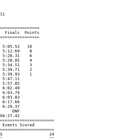
                      

11                    

================      

  Finals  Points      

================      

                      

 5:05.52   10         

 5:12.69    8         

 5:28.31    6         

 5:28.85    4         

 5:34.51    3         

 5:39.71    2         

 5:39.93    1         

 5:47.11              

 5:57.85              

 6:02.49              

 6:03.74              

 6:03.83              

 6:17.66              

 6:29.37              

     DNF              

X6:27.42              

======================

 Events Scored        

======================

S                   24
