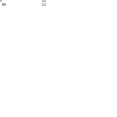
S                   22

 MS                 11
