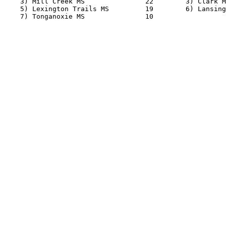
    3) Mill Creek MS               22        3) Clark M
    5) Lexington Trails MS         19        6) Lansing