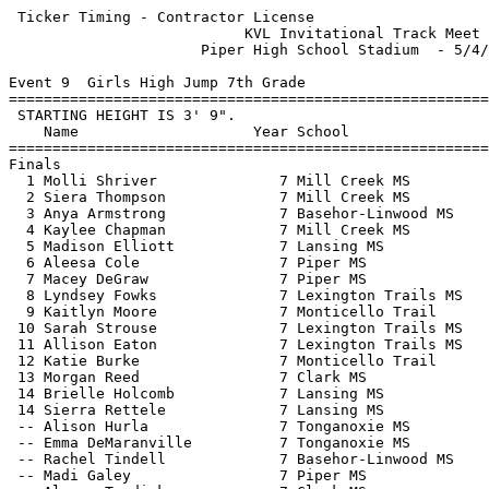
 Ticker Timing - Contractor License 

                           KVL Invitational Track Meet 
                      Piper High School Stadium  - 5/4/
Event 9  Girls High Jump 7th Grade

=======================================================
 STARTING HEIGHT IS 3' 9".                             
    Name                    Year School                
=======================================================
Finals                                                 
  1 Molli Shriver              7 Mill Creek MS         
  2 Siera Thompson             7 Mill Creek MS         
  3 Anya Armstrong             7 Basehor-Linwood MS    
  4 Kaylee Chapman             7 Mill Creek MS         
  5 Madison Elliott            7 Lansing MS            
  6 Aleesa Cole                7 Piper MS              
  7 Macey DeGraw               7 Piper MS              
  8 Lyndsey Fowks              7 Lexington Trails MS   
  9 Kaitlyn Moore              7 Monticello Trail      
 10 Sarah Strouse              7 Lexington Trails MS   
 11 Allison Eaton              7 Lexington Trails MS   
 12 Katie Burke                7 Monticello Trail      
 13 Morgan Reed                7 Clark MS              
 14 Brielle Holcomb            7 Lansing MS            
 14 Sierra Rettele             7 Lansing MS            
 -- Alison Hurla               7 Tonganoxie MS         
 -- Emma DeMaranville          7 Tonganoxie MS         
 -- Rachel Tindell             7 Basehor-Linwood MS    
 -- Madi Galey                 7 Piper MS              