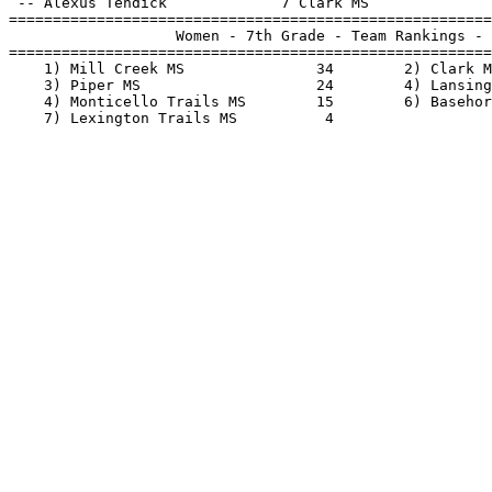
 -- Alexus Tendick             7 Clark MS              
=======================================================
                   Women - 7th Grade - Team Rankings - 
=======================================================
    1) Mill Creek MS               34        2) Clark M
    3) Piper MS                    24        4) Lansing
    4) Monticello Trails MS        15        6) Basehor