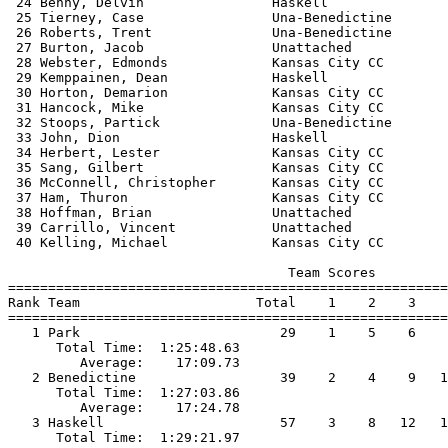
 24 Benny, Delvin                Haskell               
 25 Tierney, Case                Una-Benedictine       
 26 Roberts, Trent               Una-Benedictine       
 27 Burton, Jacob                Unattached            
 28 Webster, Edmonds             Kansas City CC        
 29 Kemppainen, Dean             Haskell               
 30 Horton, Demarion             Kansas City CC        
 31 Hancock, Mike                Kansas City CC        
 32 Stoops, Partick              Una-Benedictine       
 33 John, Dion                   Haskell               
 34 Herbert, Lester              Kansas City CC        
 35 Sang, Gilbert                Kansas City CC        
 36 McConnell, Christopher       Kansas City CC        
 37 Ham, Thuron                  Kansas City CC        
 38 Hoffman, Brian               Unattached            
 39 Carrillo, Vincent            Unattached            
 40 Kelling, Michael             Kansas City CC        
                                   Team Scores         
=======================================================
Rank Team                      Total    1    2    3    
=======================================================
   1 Park                         29    1    5    6    
      Total Time:  1:25:48.63                          
         Average:    17:09.73                          
   2 Benedictine                  39    2    4    9   1
      Total Time:  1:27:03.86                          
         Average:    17:24.78                          
   3 Haskell                      57    3    8   12   1
      Total Time:  1:29:21.97                          