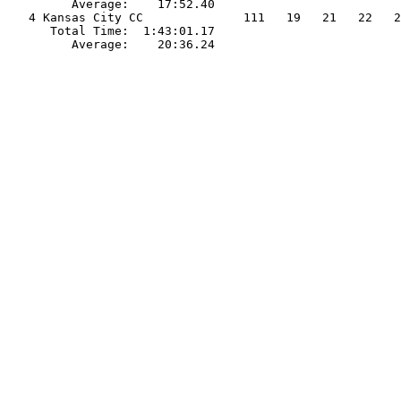
         Average:    17:52.40                          
   4 Kansas City CC              111   19   21   22   2
      Total Time:  1:43:01.17                          