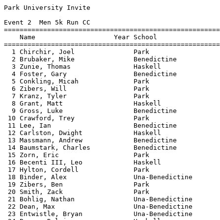
Park University Invite

Event 2  Men 5k Run CC

=======================================================
    Name                    Year School                
=======================================================
  1 Chirchir, Joel               Park                  
  2 Brubaker, Mike               Benedictine           
  3 Zunie, Thomas                Haskell               
  4 Foster, Gary                 Benedictine           
  5 Conkling, Micah              Park                  
  6 Zibers, Will                 Park                  
  7 Kranz, Tyler                 Park                  
  8 Grant, Matt                  Haskell               
  9 Gross, Luke                  Benedictine           
 10 Crawford, Trey               Park                  
 11 Lee, Ian                     Benedictine           
 12 Carlston, Dwight             Haskell               
 13 Massmann, Andrew             Benedictine           
 14 Baumstark, Charles           Benedictine           
 15 Zorn, Eric                   Park                  
 16 Becenti III, Leo             Haskell               
 17 Hylton, Cordell              Park                  
 18 Binder, Alex                 Una-Benedictine       
 19 Zibers, Ben                  Park                  
 20 Smith, Zack                  Park                  
 21 Bohlig, Nathan               Una-Benedictine       
 22 Dean, Max                    Una-Benedictine       
 23 Entwistle, Bryan             Una-Benedictine       